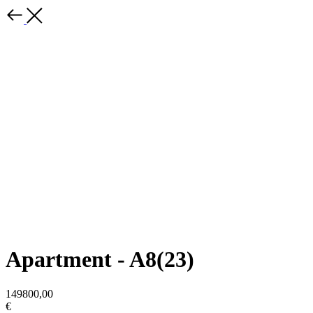
Apartment - A8(23)
149800,00
€