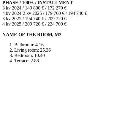
PHASE / 100% / INSTALLMENT
3 kv 2024 / 149 800 € / 172 270 €
4 kv 2024-2 kv 2025 / 179 760 € / 194 740 €
3 kv 2025 / 194 740 € / 209 720 €
4 kv 2025 / 209 720 € / 224 700 €
NAME OF THE ROOM, M2
Bathroom: 4.16
Living room: 25.36
Bedroom: 10.40
Terrace: 2.88