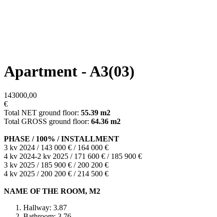
Apartment - A3(03)
143000,00
€
Total NET ground floor:
55.39 m2
Total GROSS ground floor:
64.36 m2
PHASE / 100% / INSTALLMENT
3 kv 2024 / 143 000 € / 164 000 €
4 kv 2024-2 kv 2025 / 171 600 € / 185 900 €
3 kv 2025 / 185 900 € / 200 200 €
4 kv 2025 / 200 200 € / 214 500 €
NAME OF THE ROOM, M2
Hallway: 3.87
Bathroom: 3.76